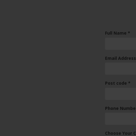
(re
Full Name
*
Email Addres
(re
Post code
*
Phone Numbe
Choose Your 