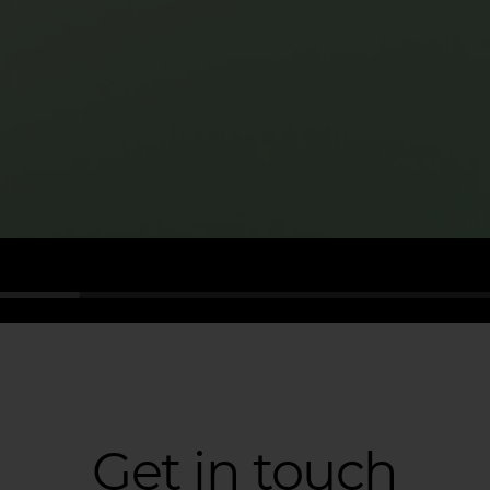
Get in touch