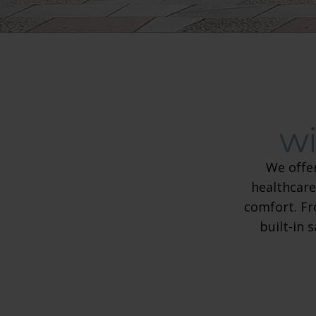
wi
We offe
healthcare
comfort. Fr
built-in 