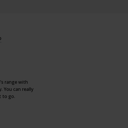
o
’s range with
. You can really
 to go.