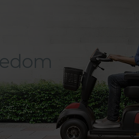
eedom