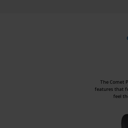
The Comet Pr
features that f
feel t