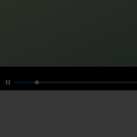
Pause