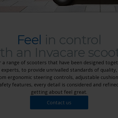
Feel
in control
th an Invacare scoo
r a range of scooters that have been designed toget
 experts, to provide unrivalled standards of quality,
Feel in control with an Invaca
om ergonomic steering controls, adjustable cushion
safety features, every detail is considered and refin
getting about feel great.
Contact us