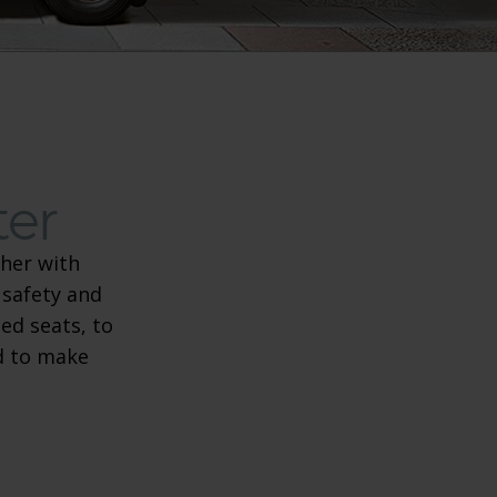
ter
her with
 safety and
re scooter
ed seats, to
ed to make