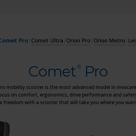
Comet Pro
|
Comet Ultra
|
Orion Pro
|
Orion Metro
|
Le
Comet
Pro
®
o mobility scooter is the most advanced model in Invacare
ocus on comfort, ergonomics, drive performance and safety
he freedom with a scooter that will take you where you want