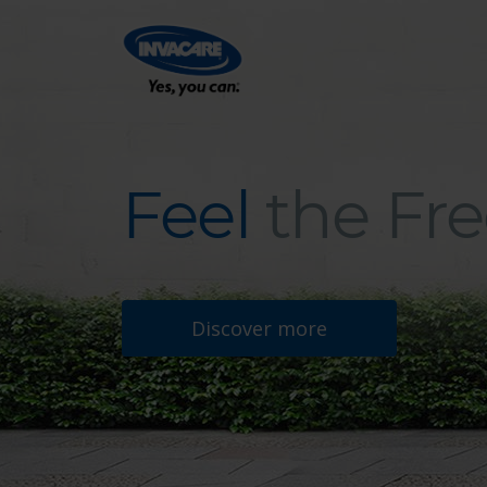
Feel
the Fr
Feel the Freedom
Discover more