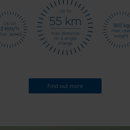
Find out more